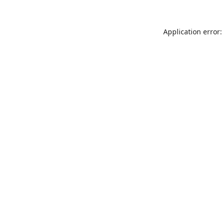
Application error: