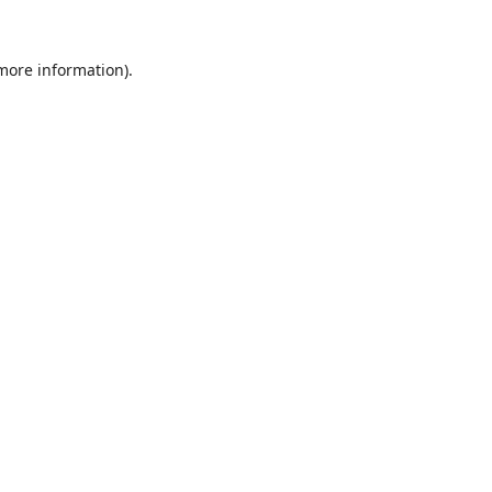
 more information).