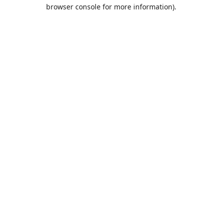
browser console for more information).