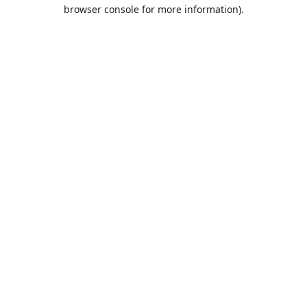
browser console for more information).