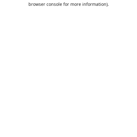
browser console for more information).