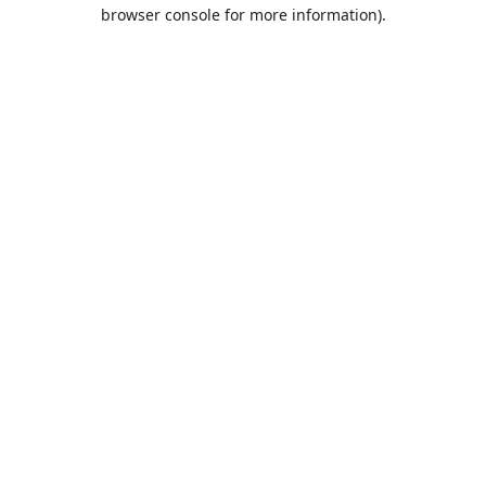
browser console for more information).