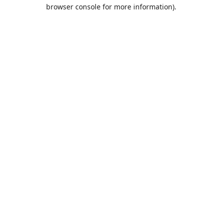
browser console for more information).