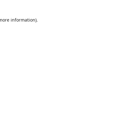
 more information).