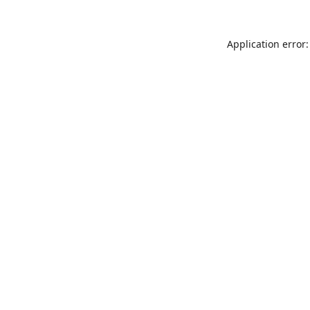
Application error: