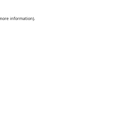
 more information).