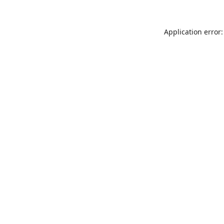
Application error: