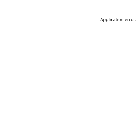
Application error: