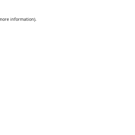
 more information).