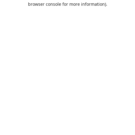
browser console for more information).