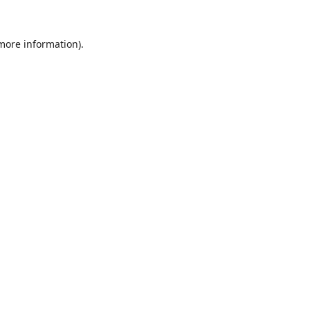
 more information).