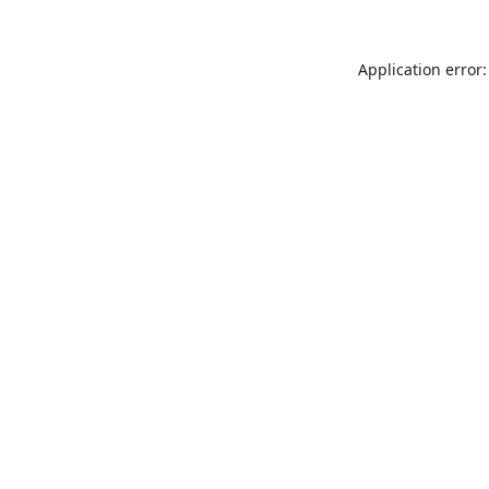
Application error: