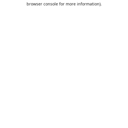
browser console for more information).