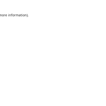
 more information).