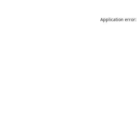
Application error: