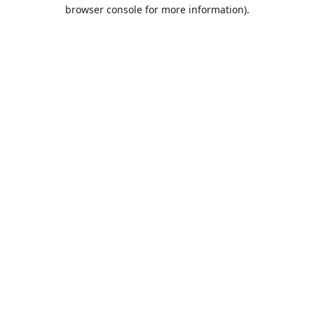
browser console for more information).