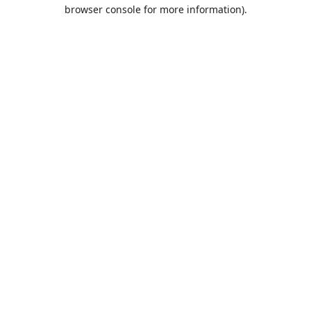
browser console for more information).