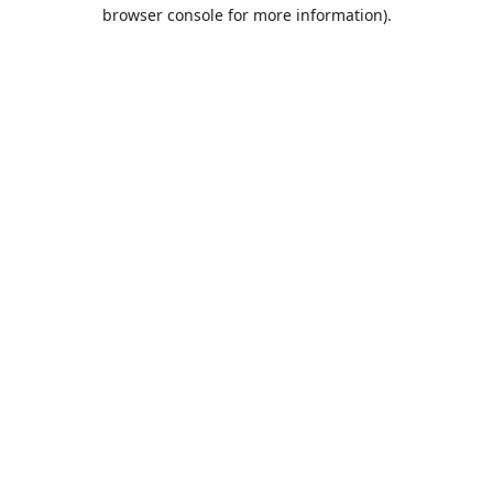
browser console for more information).