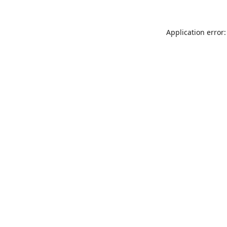
Application error: