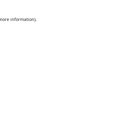
 more information).