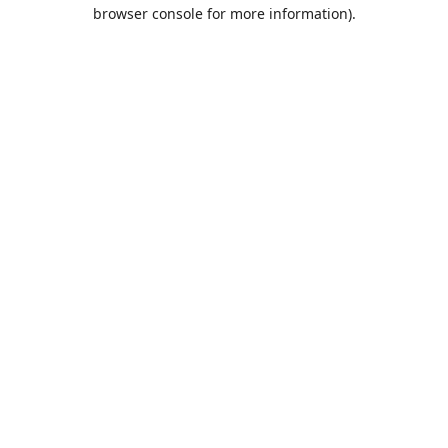
browser console for more information).