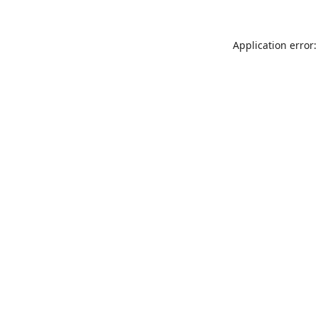
Application error: