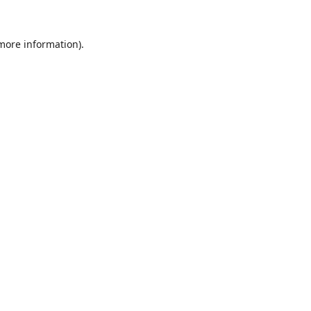
 more information).