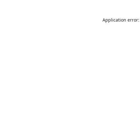
Application error: