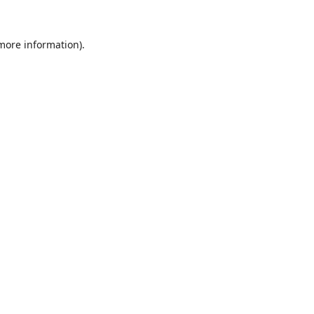
 more information).