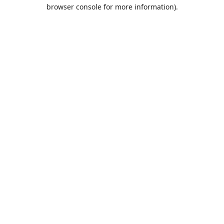
browser console for more information).