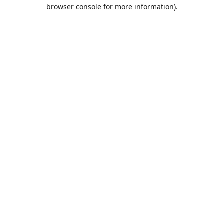
browser console for more information).