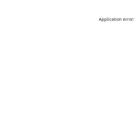
Application error: