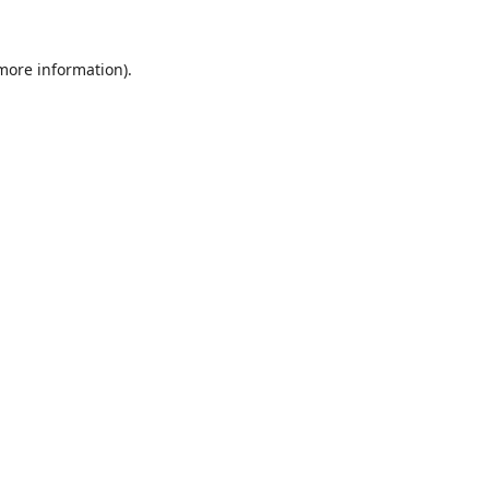
 more information).