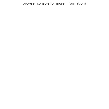
browser console for more information).