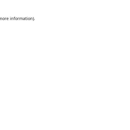
 more information).