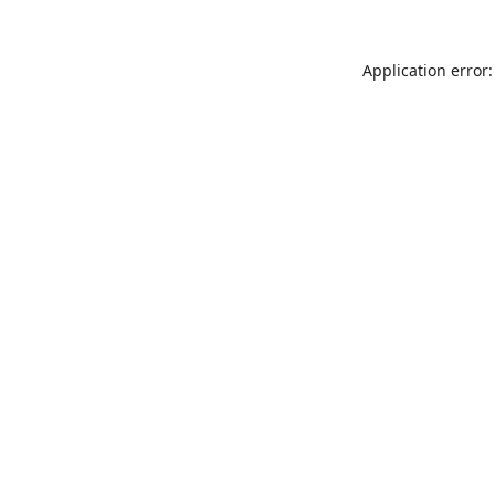
Application error: