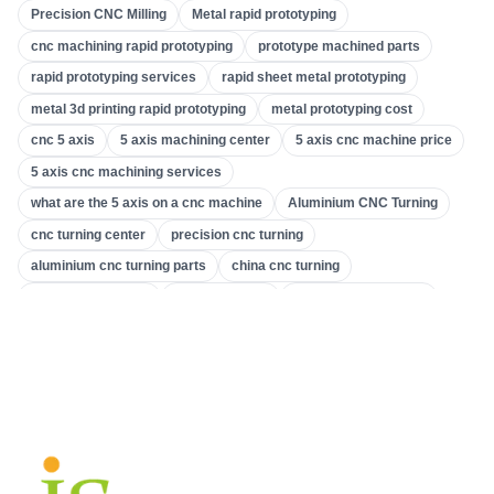
Precision CNC Milling
Metal rapid prototyping
CNC Turning
(
32
)
cnc machining rapid prototyping
prototype machined parts
CNC Milling
(
34
)
rapid prototyping services
rapid sheet metal prototyping
Metal Casting
(
13
)
metal 3d printing rapid prototyping
metal prototyping cost
Rapid Prototyping
(
29
)
cnc 5 axis
5 axis machining center
5 axis cnc machine price
5 axis cnc machining services
3D Printing
(
15
)
what are the 5 axis on a cnc machine
Aluminium CNC Turning
Stamping
(
6
)
cnc turning center
precision cnc turning
Sheet Metal Fabrication
(
15
)
aluminium cnc turning parts
china cnc turning
CNC Machining
(
49
)
what is cnc turning
gear machines
gear cutting machine
machine tool & gear
gear making company
Injection Molding
(
55
)
custom gear machining
accurate gear and machining
precision cnc milling
precision cnc machining services
custom machined parts
high precision cnc mill
cnc milling applications
cnc milling processes
cnc machine 5 axis
3-axis vs 5-axis cnc