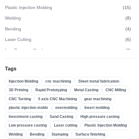
Plastic Injection Molding
(
15
)
Welding
(
8
)
Bending
(
4
)
Laser Cutting
(
6
)
Low Pressure Casting
(
3
)
High Pressure Casting
(
3
)
Tags
Sand Casting
(
3
)
Injection Molding
cnc machining
Sheet metal fabrication
Investment Casting
(
4
)
3D Printing
Rapid Prototyping
Metal Casting
CNC Milling
Insert Molding
(
21
)
CNC Turning
5 axis CNC Machining
gear machining
Overmolding
(
22
)
plastic injection molds
overmolding
Insert molding
Plastic Injection Molds
(
0
)
Investment casting
Sand Casting
High pressure casting
Gear Machining
(
31
)
Low pressure casting
Laser cutting
Plastic Injection Molding
Welding
Bending
Stamping
Surface finishing
5 Axis CNC Machining
(
32
)