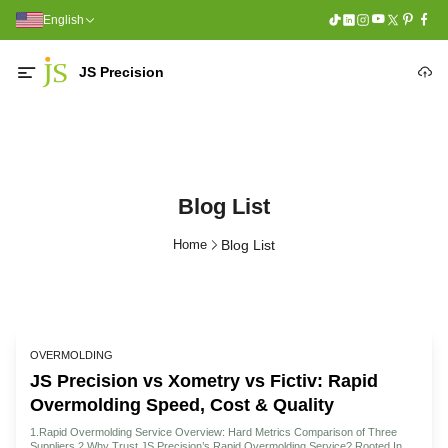
English
JS Precision
Blog List
Home
Blog List
OVERMOLDING
JS Precision vs Xometry vs Fictiv: Rapid
Overmolding Speed, Cost & Quality
1.Rapid Overmolding Service Overview: Hard Metrics Comparison of Three
Suppliers 2.Why Trust JS Precision’s Rapid Overmolding Service? Rooted In 15