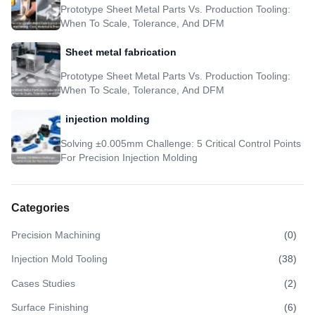
Prototype Sheet Metal Parts Vs. Production Tooling:
When To Scale, Tolerance, And DFM
Sheet metal fabrication
Prototype Sheet Metal Parts Vs. Production Tooling:
When To Scale, Tolerance, And DFM
injection molding
Solving ±0.005mm Challenge: 5 Critical Control Points
For Precision Injection Molding
Categories
Precision Machining
(
0
)
Injection Mold Tooling
(
38
)
Cases Studies
(
2
)
Surface Finishing
(
6
)