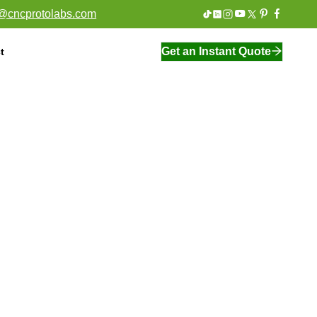
o@cncprotolabs.com
Get an Instant Quote
t
On Demand Manufacturing