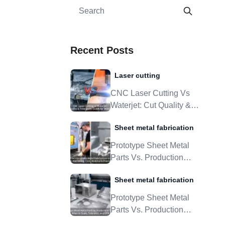
Recent Posts
Laser cutting
CNC Laser Cutting Vs
Waterjet: Cut Quality &
Tolerances Guide For
Sheet metal fabrication
Metal Parts
Prototype Sheet Metal
Parts Vs. Production
Tooling: When To Scale,
Sheet metal fabrication
Tolerance, And DFM
Prototype Sheet Metal
Parts Vs. Production
Tooling: When To Scale,