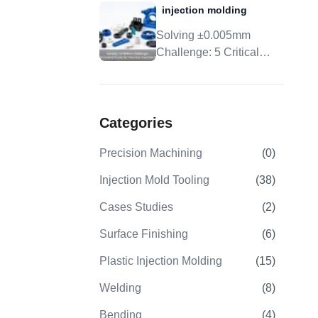
injection molding
Tolerance, And DFM
Solving ±0.005mm
Challenge: 5 Critical
Control Points For
Precision Injection
Molding
Categories
Precision Machining
(
0
)
Injection Mold Tooling
(
38
)
Cases Studies
(
2
)
Surface Finishing
(
6
)
Plastic Injection Molding
(
15
)
Welding
(
8
)
Bending
(
4
)