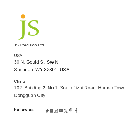
JS Precision Ltd.
USA
30 N. Gould St. Ste N
Sheridan, WY 82801, USA
China
102, Building 2, No.1, South Jizhi Road, Humen Town,
Dongguan City
Follow us