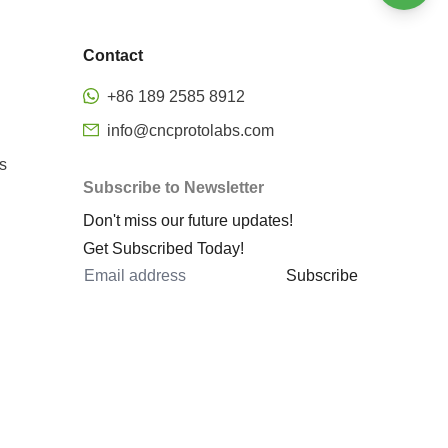
Welding
Bending
Stamping
Contact
Surface finishing
Precision CNC Milling
+86 189 2585 8912
Metal rapid prototyping
info@cncprotolabs.com
cnc machining rapid prototyping
s
Subscribe to Newsletter
prototype machined parts
Don't miss our future updates!
rapid prototyping services
Get Subscribed Today!
rapid sheet metal prototyping
Subscribe
metal 3d printing rapid
prototyping
metal prototyping cost
cnc 5 axis
5 axis machining center