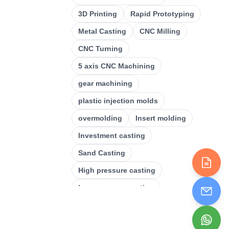
CNC Milling
(
34
)
3D Printing
Rapid Prototyping
Metal Casting
(
13
)
Metal Casting
CNC Milling
Rapid Prototyping
(
29
)
CNC Turning
3D Printing
(
15
)
5 axis CNC Machining
Stamping
(
6
)
gear machining
Sheet Metal Fabrication
(
15
)
plastic injection molds
CNC Machining
overmolding
Insert molding
(
49
)
Investment casting
Injection Molding
(
55
)
Sand Casting
High pressure casting
Low pressure casting
Laser cutting
Plastic Injection Molding