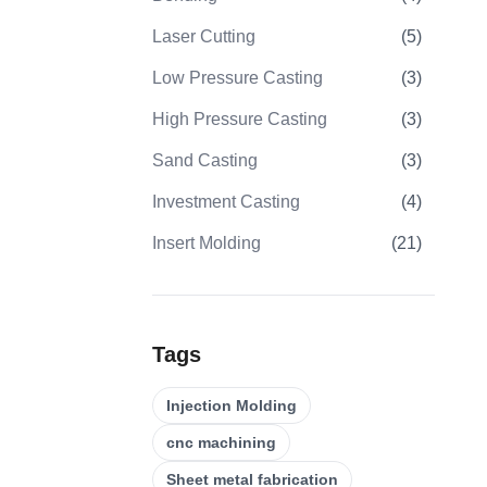
Laser Cutting
(
5
)
Low Pressure Casting
(
3
)
High Pressure Casting
(
3
)
Sand Casting
(
3
)
Investment Casting
(
4
)
Insert Molding
(
21
)
Overmolding
(
22
)
Plastic Injection Molds
(
0
)
Tags
Gear Machining
(
31
)
Injection Molding
5 Axis CNC Machining
(
32
)
cnc machining
CNC Turning
(
32
)
Sheet metal fabrication