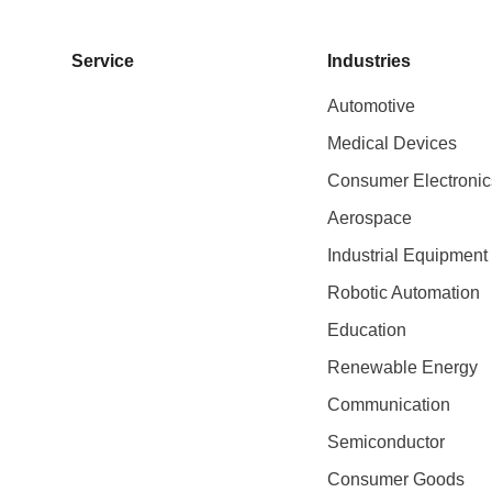
Service
Industries
Automotive
Medical Devices
Consumer Electronic
Aerospace
Industrial Equipment
Robotic Automation
Education
Renewable Energy
Communication
Semiconductor
Consumer Goods