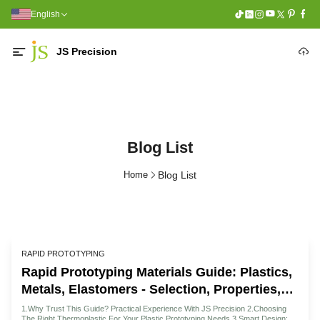
English
JS Precision
Blog List
Home
Blog List
RAPID PROTOTYPING
Rapid Prototyping Materials Guide: Plastics,
Metals, Elastomers - Selection, Properties,
And Supplier Pricing
1.Why Trust This Guide? Practical Experience With JS Precision 2.Choosing
The Right Thermoplastic For Your Plastic Prototyping Needs 3.Smart Design: