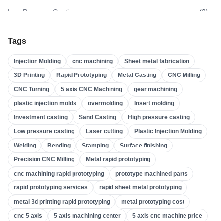
Low Pressure Casting
(
3
)
High Pressure Casting
(
3
)
Tags
Sand Casting
(
3
)
Injection Molding
cnc machining
Sheet metal fabrication
Investment Casting
(
4
)
3D Printing
Rapid Prototyping
Metal Casting
CNC Milling
Insert Molding
(
21
)
CNC Turning
5 axis CNC Machining
gear machining
Overmolding
(
22
)
plastic injection molds
overmolding
Insert molding
Plastic Injection Molds
(
0
)
Investment casting
Sand Casting
High pressure casting
Gear Machining
(
31
)
Low pressure casting
Laser cutting
Plastic Injection Molding
Welding
Bending
Stamping
Surface finishing
5 Axis CNC Machining
(
32
)
Precision CNC Milling
Metal rapid prototyping
CNC Turning
(
32
)
cnc machining rapid prototyping
prototype machined parts
CNC Milling
(
34
)
rapid prototyping services
rapid sheet metal prototyping
Metal Casting
(
13
)
metal 3d printing rapid prototyping
metal prototyping cost
Rapid Prototyping
(
29
)
cnc 5 axis
5 axis machining center
5 axis cnc machine price