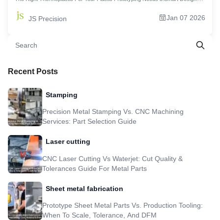
Reducing Support Costs In Plastic Rapid Prototyping 4.Preventing Stress
Cracking In Metal Prototyping Services 5.Lightweighting Strategies For High-
Jan 07 2026
JS Precision
Performance Aluminum Prototypes 6.Decoding The Quote: How Small-Batch
Plastic Prototyping Services Are Priced？ 7.The Global Advantage: Cost-Benefit
Analysis Of China Plastic Prototype Manufacturing 8.Why JS Precision Is Your
Ideal Partner For Custom Metal Fabrication Prototype 9.3 Days Vs. 3 Weeks:
How JS Precision Reshapes Drone Aluminum Alloy Body Prototype Using
Hybrid Technology 10.FAQs 11.Summary 12.Disclaimer 13.JS Precision Team
14.Resource
Recent Posts
Stamping
Precision Metal Stamping Vs. CNC Machining
Services: Part Selection Guide
Laser cutting
CNC Laser Cutting Vs Waterjet: Cut Quality &
Tolerances Guide For Metal Parts
Sheet metal fabrication
Prototype Sheet Metal Parts Vs. Production Tooling:
When To Scale, Tolerance, And DFM