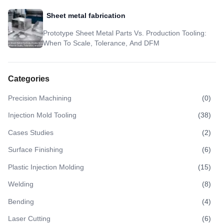
Sheet metal fabrication
Prototype Sheet Metal Parts Vs. Production Tooling:
When To Scale, Tolerance, And DFM
Categories
Precision Machining
(
0
)
Injection Mold Tooling
(
38
)
Cases Studies
(
2
)
Surface Finishing
(
6
)
Plastic Injection Molding
(
15
)
Welding
(
8
)
Bending
(
4
)
Laser Cutting
(
6
)