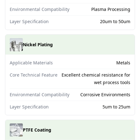
Environmental Compatibility
Plasma Processing
Layer Specification
20um to 50um
Nickel Plating
Applicable Materials
Metals
Core Technical Feature
Excellent chemical resistance for
wet process tools
Environmental Compatibility
Corrosive Environments
Layer Specification
5um to 25um
PTFE Coating