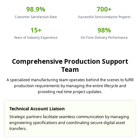
98.9%
700+
Customer Satisfaction Rate
Successful Semiconductor Projects
15+
98%
Years of Industry Experience
On-Time Delivery Performance
Comprehensive Production Support
Team
A specialized manufacturing team operates behind the scenes to fulfill
production requirements by managing the entire lifecycle and
providing real time project updates.
Technical Account Liaison
Strategic partners facilitate seamless communication by managing
engineering specifications and coordinating secure digital asset
transfers.