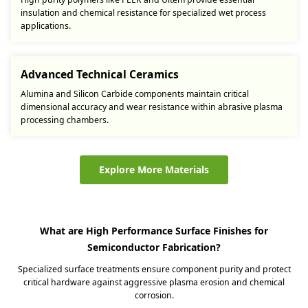
insulation and chemical resistance for specialized wet process
applications.
Advanced Technical Ceramics
Alumina and Silicon Carbide components maintain critical
dimensional accuracy and wear resistance within abrasive plasma
processing chambers.
Explore More Materials
What are High Performance Surface Finishes for
Semiconductor Fabrication?
Specialized surface treatments ensure component purity and protect
critical hardware against aggressive plasma erosion and chemical
corrosion.