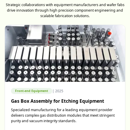
Strategic collaborations with equipment manufacturers and wafer fabs
drive innovation through high precision component engineering and
scalable fabrication solutions.
|
2025
Front-end Equipment
Gas Box Assembly for Etching Equipment
Specialized manufacturing for a leading equipment provider
delivers complex gas distribution modules that meet stringent
purity and vacuum integrity standards.