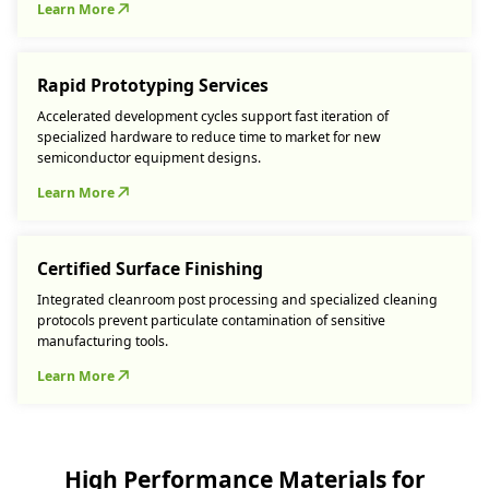
Learn More
Rapid Prototyping Services
Accelerated development cycles support fast iteration of
specialized hardware to reduce time to market for new
semiconductor equipment designs.
Learn More
Certified Surface Finishing
Integrated cleanroom post processing and specialized cleaning
protocols prevent particulate contamination of sensitive
manufacturing tools.
Learn More
High Performance Materials for