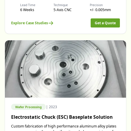
Lead Time
Technique
Precision
6 Weeks
5-Axis CNC
+/- 0.005mm
Explore Case Studies
Get a Quote
|
2023
Wafer Processing
Electrostatic Chuck (ESC) Baseplate Solution
Custom fabrication of high performance aluminum alloy plates