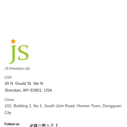
JS Precision Ltd.
USA
30 N. Gould St. Ste N
Sheridan, WY 82801, USA
China
102, Building 2, No.1, South Jizhi Road, Humen Town, Dongguan
City
Follow us