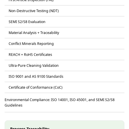
Non-Destructive Testing (NDT)
SEMI S2/S8 Evaluation
Material Analysis + Traceability
Conflict Minerals Reporting
REACH + RoHS Certificates
Ultra-Pure Cleaning Validation
ISO 9001 and AS 9100 Standards
Certificate of Conformance (CoC)
Environmental Compliance: ISO 14001, ISO 45001, and SEMI S2/S8
Guidelines
Process Traceability