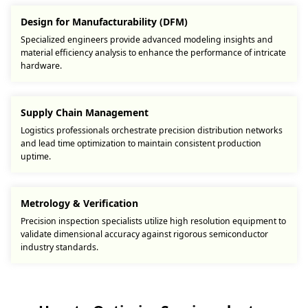
Design for Manufacturability (DFM)
Specialized engineers provide advanced modeling insights and
material efficiency analysis to enhance the performance of intricate
hardware.
Supply Chain Management
Logistics professionals orchestrate precision distribution networks
and lead time optimization to maintain consistent production
uptime.
Metrology & Verification
Precision inspection specialists utilize high resolution equipment to
validate dimensional accuracy against rigorous semiconductor
industry standards.