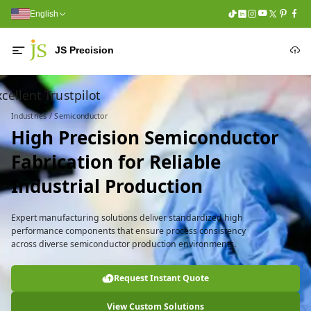
English
JS Precision
cellent Trustpilot
Industries / Semiconductor
High Precision Semiconductor
Fabrication for Reliable
Industrial Production
Expert manufacturing solutions deliver standardized high
performance components that ensure process consistency
across diverse semiconductor production environments.
Request Instant Quote
View Custom Solutions