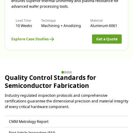
ensures superior thermal uniformity and plasma resistance for
advanced wafer processing tools.
Lead Time
Technique
Material
10 Weeks
Machining + Anodizing
Aluminum 6061
Explore Case Studies
Get a Quote
Quality Control Standards for
Semiconductor Fabrication
Industry regulated inspection protocols and comprehensive
certifications guarantee the dimensional precision and material integrity
of every critical hardware component.
CMM Metrology Report
First Article Inspection (FAI)