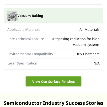
Vacuum Baking
Applicable Materials
All Materials
Core Technical Feature
Outgassing reduction for high
vacuum systems
Environmental Compatibility
UHV Chambers
Layer Specification
N/A
View Our Surface Finishes
Semiconductor Industry Success Stories