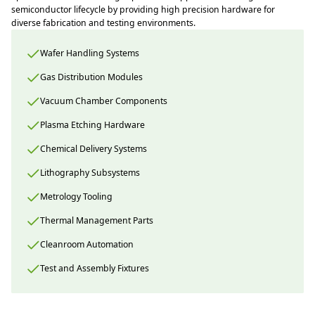
semiconductor lifecycle by providing high precision hardware for
diverse fabrication and testing environments.
Wafer Handling Systems
Gas Distribution Modules
Vacuum Chamber Components
Plasma Etching Hardware
Chemical Delivery Systems
Lithography Subsystems
Metrology Tooling
Thermal Management Parts
Cleanroom Automation
Test and Assembly Fixtures