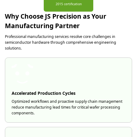
2015 certification
Why Choose JS Precision as Your
Manufacturing Partner
Professional manufacturing services resolve core challenges in
semiconductor hardware through comprehensive engineering
solutions.
Accelerated Production Cycles
Optimized workflows and proactive supply chain management
reduce manufacturing lead times for critical wafer processing
components.