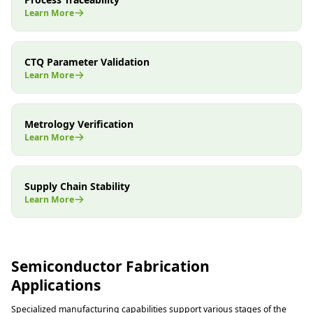
Learn More
CTQ Parameter Validation
Learn More
Metrology Verification
Learn More
Supply Chain Stability
Learn More
Semiconductor Fabrication
Applications
Specialized manufacturing capabilities support various stages of the