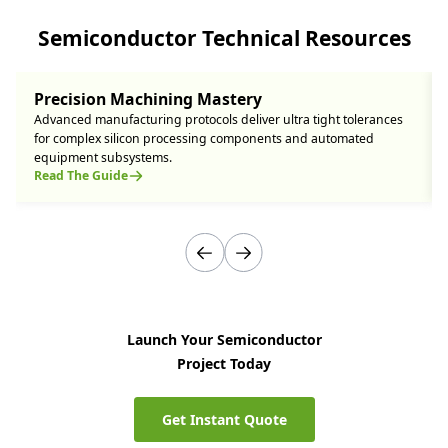
Semiconductor Technical Resources
Precision Machining Mastery
Advanced manufacturing protocols deliver ultra tight tolerances
for complex silicon processing components and automated
equipment subsystems.
Read The Guide
Launch Your Semiconductor
Project Today
Get Instant Quote