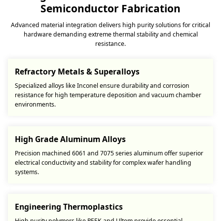
Semiconductor Fabrication
Advanced material integration delivers high purity solutions for critical
hardware demanding extreme thermal stability and chemical
resistance.
Refractory Metals & Superalloys
Specialized alloys like Inconel ensure durability and corrosion
resistance for high temperature deposition and vacuum chamber
environments.
High Grade Aluminum Alloys
Precision machined 6061 and 7075 series aluminum offer superior
electrical conductivity and stability for complex wafer handling
systems.
Engineering Thermoplastics
High purity polymers like PEEK and Ultem provide essential