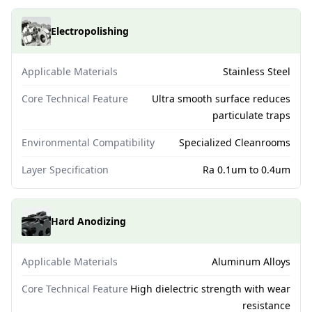
Electropolishing
Applicable Materials
Stainless Steel
Core Technical Feature
Ultra smooth surface reduces
particulate traps
Environmental Compatibility
Specialized Cleanrooms
Layer Specification
Ra 0.1um to 0.4um
Hard Anodizing
Applicable Materials
Aluminum Alloys
Core Technical Feature
High dielectric strength with wear
resistance