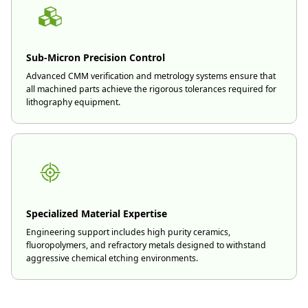
Sub-Micron Precision Control
Advanced CMM verification and metrology systems ensure that
all machined parts achieve the rigorous tolerances required for
lithography equipment.
Specialized Material Expertise
Engineering support includes high purity ceramics,
fluoropolymers, and refractory metals designed to withstand
aggressive chemical etching environments.