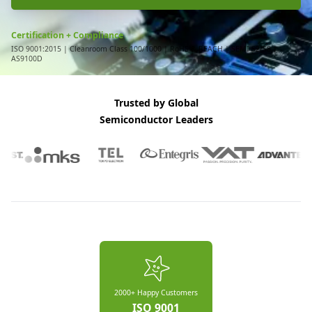
Certification + Compliance
ISO 9001:2015 | Cleanroom Class 100/1000 | RoHS & REACH | SEMI S2/S8 |
AS9100D
Trusted by Global
Semiconductor Leaders
2000+ Happy Customers
ISO 9001