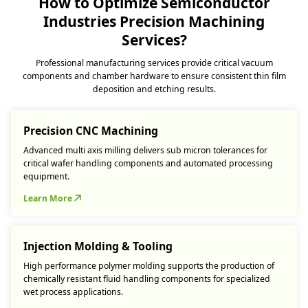
How to Optimize Semiconductor
Industries Precision Machining
Services?
Professional manufacturing services provide critical vacuum
components and chamber hardware to ensure consistent thin film
deposition and etching results.
Precision CNC Machining
Advanced multi axis milling delivers sub micron tolerances for
critical wafer handling components and automated processing
equipment.
Learn More
Injection Molding & Tooling
High performance polymer molding supports the production of
chemically resistant fluid handling components for specialized
wet process applications.