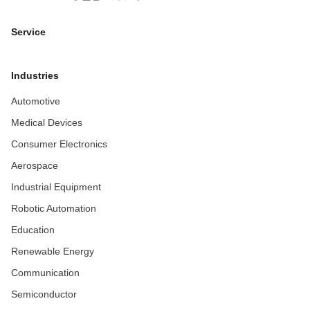
Service
Industries
Automotive
Medical Devices
Consumer Electronics
Aerospace
Industrial Equipment
Robotic Automation
Education
Renewable Energy
Communication
Semiconductor