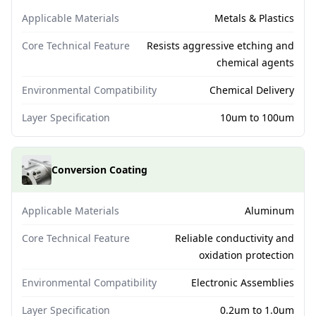
Applicable Materials
Metals & Plastics
Core Technical Feature
Resists aggressive etching and
chemical agents
Environmental Compatibility
Chemical Delivery
Layer Specification
10um to 100um
Conversion Coating
Applicable Materials
Aluminum
Core Technical Feature
Reliable conductivity and
oxidation protection
Environmental Compatibility
Electronic Assemblies
Layer Specification
0.2um to 1.0um