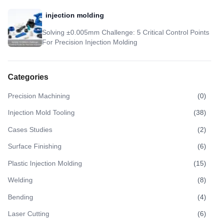
injection molding
Solving ±0.005mm Challenge: 5 Critical Control Points
For Precision Injection Molding
Categories
Precision Machining
(
0
)
Injection Mold Tooling
(
38
)
Cases Studies
(
2
)
Surface Finishing
(
6
)
Plastic Injection Molding
(
15
)
Welding
(
8
)
Bending
(
4
)
Laser Cutting
(
6
)