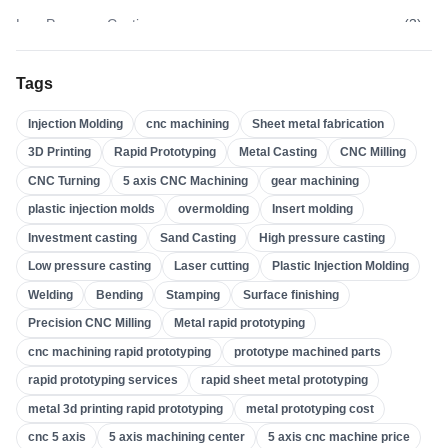
Low Pressure Casting
(
3
)
High Pressure Casting
(
3
)
Tags
Sand Casting
(
3
)
Injection Molding
cnc machining
Sheet metal fabrication
Investment Casting
(
4
)
3D Printing
Rapid Prototyping
Metal Casting
CNC Milling
Insert Molding
(
21
)
CNC Turning
5 axis CNC Machining
gear machining
Overmolding
(
22
)
plastic injection molds
overmolding
Insert molding
Plastic Injection Molds
(
0
)
Investment casting
Sand Casting
High pressure casting
Gear Machining
(
31
)
Low pressure casting
Laser cutting
Plastic Injection Molding
Welding
Bending
Stamping
Surface finishing
5 Axis CNC Machining
(
32
)
Precision CNC Milling
Metal rapid prototyping
CNC Turning
(
32
)
cnc machining rapid prototyping
prototype machined parts
CNC Milling
(
34
)
rapid prototyping services
rapid sheet metal prototyping
Metal Casting
(
13
)
metal 3d printing rapid prototyping
metal prototyping cost
Rapid Prototyping
(
29
)
cnc 5 axis
5 axis machining center
5 axis cnc machine price