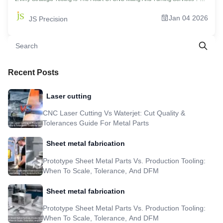
3.How To Achieve Tight Tolerances With Your CNC Milling And Turning
Services? 4.Material Matters: How Leading CNC Milling Companies Match Tools
Jan 04 2026
JS Precision
To The Job 5.Key Parameters & Strategies For Optimized CNC Milling &
Machining Services 6.What Types Of Parts Demand The Synergy Of CNC
Milling And Turning? 7.How Emerging Tool Tech Will Transform CNC Milling
Turning Service？ 8.Real-World Case Study: Aerospace Sensor Housings,
Achieving a 30% Efficiency Improvement And ±0.005mm Accuracy 9.FAQs
10.Summary 11.Disclaimer 12.JS Precision Team 13.Resource
Recent Posts
Laser cutting
CNC Laser Cutting Vs Waterjet: Cut Quality &
Tolerances Guide For Metal Parts
Sheet metal fabrication
Prototype Sheet Metal Parts Vs. Production Tooling:
When To Scale, Tolerance, And DFM
Sheet metal fabrication
Prototype Sheet Metal Parts Vs. Production Tooling:
When To Scale, Tolerance, And DFM