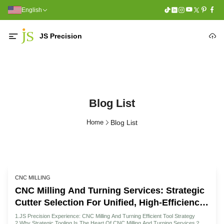
English
JS Precision
Blog List
Home
Blog List
CNC MILLING
CNC Milling And Turning Services: Strategic
Cutter Selection For Unified, High-Efficiency
Machining
1.JS Precision Experience: CNC Milling And Turning Efficient Tool Strategy
2.Why Strategic Tooling Is The Heart Of CNC Milling And Turning Services？