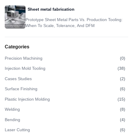
Sheet metal fabrication
Prototype Sheet Metal Parts Vs. Production Tooling:
When To Scale, Tolerance, And DFM
Categories
Precision Machining
(
0
)
Injection Mold Tooling
(
38
)
Cases Studies
(
2
)
Surface Finishing
(
6
)
Plastic Injection Molding
(
15
)
Welding
(
8
)
Bending
(
4
)
Laser Cutting
(
6
)