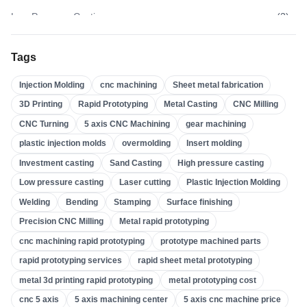
Low Pressure Casting
(
3
)
High Pressure Casting
(
3
)
Tags
Sand Casting
(
3
)
Injection Molding
cnc machining
Sheet metal fabrication
Investment Casting
(
4
)
3D Printing
Rapid Prototyping
Metal Casting
CNC Milling
Insert Molding
(
21
)
CNC Turning
5 axis CNC Machining
gear machining
Overmolding
(
22
)
plastic injection molds
overmolding
Insert molding
Plastic Injection Molds
(
0
)
Investment casting
Sand Casting
High pressure casting
Gear Machining
(
31
)
Low pressure casting
Laser cutting
Plastic Injection Molding
Welding
Bending
Stamping
Surface finishing
5 Axis CNC Machining
(
32
)
Precision CNC Milling
Metal rapid prototyping
CNC Turning
(
32
)
cnc machining rapid prototyping
prototype machined parts
CNC Milling
(
34
)
rapid prototyping services
rapid sheet metal prototyping
Metal Casting
(
13
)
metal 3d printing rapid prototyping
metal prototyping cost
Rapid Prototyping
(
29
)
cnc 5 axis
5 axis machining center
5 axis cnc machine price