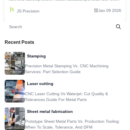
CNC Countersinking Techniques Can Achieve Impeccable Assembly? 4.Traps
And Countermeasures: What Factors Can Ruin a Countersunk Hole In Small
Jan 09 2026
JS Precision
CNC Machining? 5.How To Control The Absolute Depth Of Countersunk Holes
In Precision Small Part Manufacturing? 6.How To Achieve Fast And Economical
Production By Optimizing The Small CNC Machining Process? 7.What Should
You Do When Your Custom CNC Machining Parts Break Through Conventional
Design? 8.How Much Does CNC Machining Cost Calculate For Small Batch
Orders? 9.How To Get An Instant Estimate Of Your Custom CNC Machining
Parts With Just One Click? 10.Case Study: JS Precision Achieves 0.05mm
Countersunk Hole Depth Tolerance For Titanium Alloy Connectors 11.FAQs
Recent Posts
12.Summary 13.Disclaimer 14.JS Precision Team 15.Resource
Stamping
Precision Metal Stamping Vs. CNC Machining
Services: Part Selection Guide
Laser cutting
CNC Laser Cutting Vs Waterjet: Cut Quality &
Tolerances Guide For Metal Parts
Sheet metal fabrication
Prototype Sheet Metal Parts Vs. Production Tooling:
When To Scale, Tolerance, And DFM