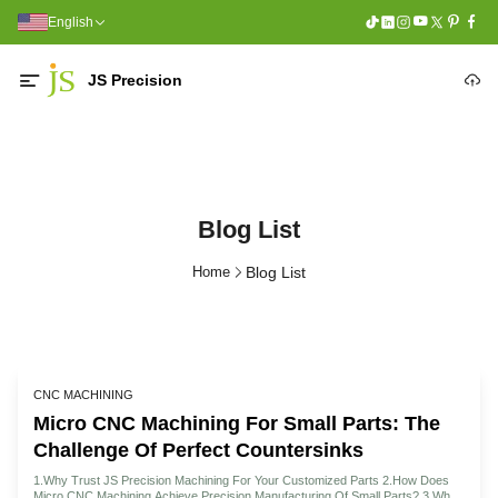
English
JS Precision
Blog List
Home
Blog List
CNC MACHINING
Micro CNC Machining For Small Parts: The
Challenge Of Perfect Countersinks
1.Why Trust JS Precision Machining For Your Customized Parts 2.How Does
Micro CNC Machining Achieve Precision Manufacturing Of Small Parts? 3.What