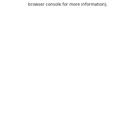
browser console for more information).