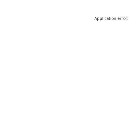
Application error: