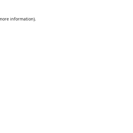
 more information).