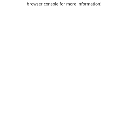
browser console for more information).