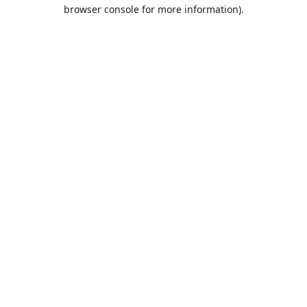
browser console for more information).