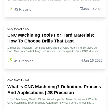
Machining Tools And Lathe Tools? 4.Why Are CNC Machining Centers The
Backbone Of Complex Projects? 5.Who Should Consider CNC Machines For
Jan 19 2026
JS Precision
Automotive Parts Manufacturing? 6.What Role Does CNC Play In Modern
Manufacturing Ecosystems? 7.How To Evaluate CNC Machining Center Price
And Value In China? 8.Case Study: JS Precision Uses Five Axis CNC To Save
The Crisis Of Racing Parts Suppliers 9.How To Make The Final Decision:
Choosing The Right Machining Solution For Your Project 10.FAQs 11.Summary
12.Disclaimer 13.JS Precision Team 14.Resource
CNC MACHINING
CNC Machining Tools For Hard Materials:
How To Choose Drills That Last
1.Trust JS Precision: Tool Selection Guide For CNC Machining Services Of
Hard Materials 2.What Truly Determines The Lifespan Of Your CNC Machining
Tools? 3.How To Master The Science Of CNC Drill Bit Selection For Hard
Materials? 4.Why Is Your CNC Machining Center a Make-Or-Break Factor For
Jan 16 2026
JS Precision
Tool Life? 5.Who Really Pays For Premature Tool Failure In Your CNC
Machining Jobs? 6.Which CNC Machining Materials Demand Radical Tooling
Strategies? 7.How To Decode And Optimize Your CNC Machining Quote For
Long-Term Value? 8.Case Study: Tool Life Increased By 300%, JS Precision
Overcomes Aerospace Engine Inconel 718 Deep Hole Machining 9.FAQs
10.Summary 11.Disclaimer 12.JS Precision Team 13.Resource
CNC MACHINING
What Is CNC Machining? Definition, Process
And Applications | JS Precision
1.CNC Machining Guide: JS Precision Helps You Make Decisions 2.What Is
CNC Machining: Beyond Simple Automation 3.What Factors Affect The
Accuracy Of Precision CNC Machining? 4.Demystifying Tools For High-
Performance CNC Machining 5.How To Choose The Right CNC Machining