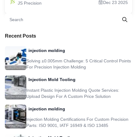
Dec 23 2025
JS Precision
Center For Your Needs 6.Design For Economy: Which Factors Inflate Your
CNC Machining Cost? 7.Saving Strategies: Proactively Reducing CNC
Machining Expenses 8.Key Industries Transformed By Precision CNC
Machining 9.Case Study: From 14 Days To 72 Hours: Medical Endoscope
Component Development Accelerates By 85% 10.JS Precision: Your Global,
Highly Responsive Partner For Precision CNC Machining Solutions 11.FAQs
12.Summary 13.Disclaimer 14.JS Precision Team 15.Resource
Recent Posts
injection molding
Solving ±0.005mm Challenge: 5 Critical Control Points
For Precision Injection Molding
Injection Mold Tooling
Instant Plastic Injection Molding Quote Services:
Upload Design For A Custom Price Solution
injection molding
Injection Molding Certifications For Custom Precision
Parts: ISO 9001, IATF 16949 & ISO 13485