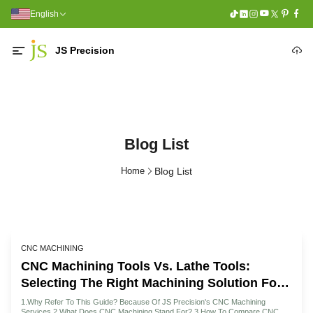
English
JS Precision
Blog List
Home
Blog List
CNC MACHINING
CNC Machining Tools Vs. Lathe Tools:
Selecting The Right Machining Solution For
Your Project
1.Why Refer To This Guide? Because Of JS Precision's CNC Machining
Services 2.What Does CNC Machining Stand For? 3.How To Compare CNC