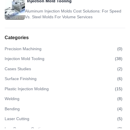
Injection Mold Tooling
Aluminum Injection Molds Cost Solutions: For Speed
Vs. Steel Molds For Volume Services
Categories
Precision Machining
(
0
)
Injection Mold Tooling
(
38
)
Cases Studies
(
2
)
Surface Finishing
(
6
)
Plastic Injection Molding
(
15
)
Welding
(
8
)
Bending
(
4
)
Laser Cutting
(
5
)
Low Pressure Casting
(
3
)