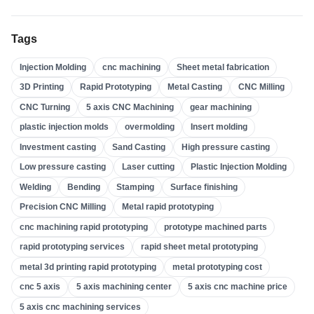
High Pressure Casting
(
3
)
Tags
Sand Casting
(
3
)
Injection Molding
cnc machining
Sheet metal fabrication
Investment Casting
(
4
)
3D Printing
Rapid Prototyping
Metal Casting
CNC Milling
Insert Molding
(
21
)
CNC Turning
5 axis CNC Machining
gear machining
Overmolding
(
22
)
plastic injection molds
overmolding
Insert molding
Plastic Injection Molds
(
0
)
Investment casting
Sand Casting
High pressure casting
Gear Machining
(
31
)
Low pressure casting
Laser cutting
Plastic Injection Molding
Welding
Bending
Stamping
Surface finishing
5 Axis CNC Machining
(
32
)
Precision CNC Milling
Metal rapid prototyping
CNC Turning
(
32
)
cnc machining rapid prototyping
prototype machined parts
CNC Milling
(
34
)
rapid prototyping services
rapid sheet metal prototyping
Metal Casting
(
13
)
metal 3d printing rapid prototyping
metal prototyping cost
Rapid Prototyping
(
29
)
cnc 5 axis
5 axis machining center
5 axis cnc machine price
5 axis cnc machining services
3D Printing
(
15
)