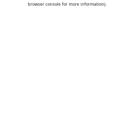
browser console for more information).