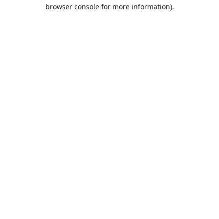
browser console for more information).