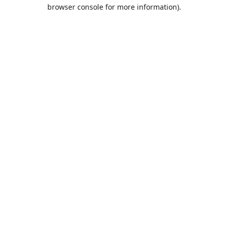
browser console for more information).