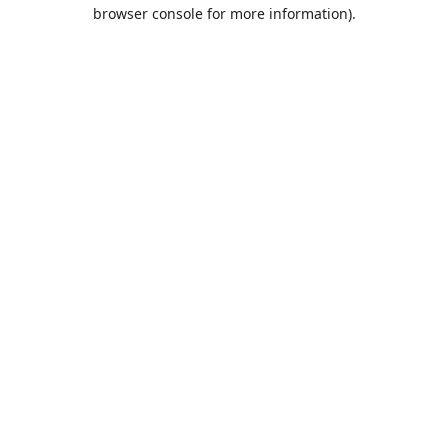
browser console for more information).