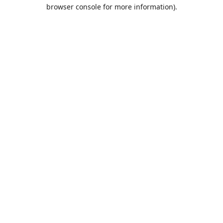
browser console for more information).