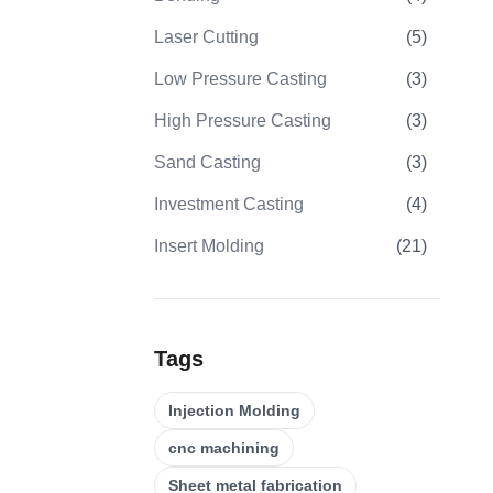
Laser Cutting
(
5
)
Low Pressure Casting
(
3
)
High Pressure Casting
(
3
)
Sand Casting
(
3
)
Investment Casting
(
4
)
Insert Molding
(
21
)
Overmolding
(
22
)
Plastic Injection Molds
(
0
)
Tags
Gear Machining
(
31
)
Injection Molding
5 Axis CNC Machining
(
32
)
cnc machining
CNC Turning
(
32
)
Sheet metal fabrication