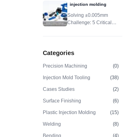
ining
injection molding
Tolerance, And DFM
s Elevates
Solving ±0.005mm
 10.Case
From CAD
Challenge: 5 Critical
e Bracket
Control Points For
claimer
Precision Injection
ource
Molding
Categories
Precision Machining
(
0
)
Injection Mold Tooling
(
38
)
Cases Studies
(
2
)
Surface Finishing
(
6
)
Plastic Injection Molding
(
15
)
Welding
(
8
)
Bending
(
4
)