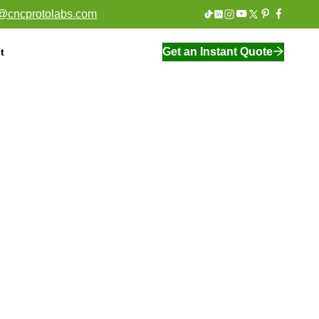
o@cncprotolabs.com
Get an Instant Quote
t
On Demand Manufacturing