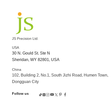
JS Precision Ltd.
USA
30 N. Gould St. Ste N
Sheridan, WY 82801, USA
China
102, Building 2, No.1, South Jizhi Road, Humen Town,
Dongguan City
Follow us