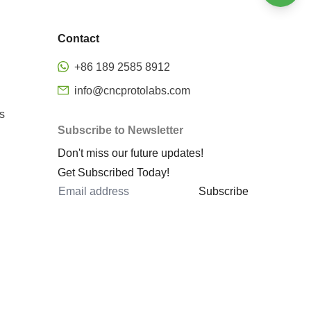
Welding
Bending
Stamping
Contact
Surface finishing
Precision CNC Milling
+86 189 2585 8912
Metal rapid prototyping
info@cncprotolabs.com
cnc machining rapid prototyping
s
Subscribe to Newsletter
prototype machined parts
Don't miss our future updates!
rapid prototyping services
Get Subscribed Today!
rapid sheet metal prototyping
Subscribe
metal 3d printing rapid
prototyping
metal prototyping cost
cnc 5 axis
5 axis machining center