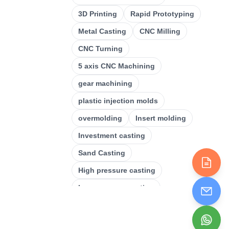
CNC Milling
(
34
)
3D Printing
Rapid Prototyping
Metal Casting
(
13
)
Metal Casting
CNC Milling
Rapid Prototyping
(
29
)
CNC Turning
3D Printing
(
15
)
5 axis CNC Machining
Stamping
(
6
)
gear machining
Sheet Metal Fabrication
(
15
)
plastic injection molds
CNC Machining
overmolding
Insert molding
(
49
)
Investment casting
Injection Molding
(
55
)
Sand Casting
High pressure casting
Low pressure casting
Laser cutting
Plastic Injection Molding