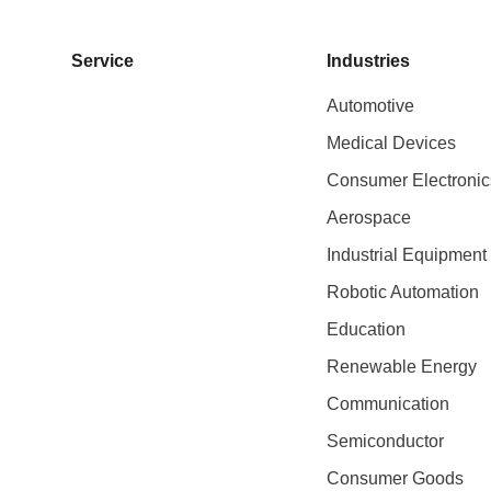
Service
Industries
Automotive
Medical Devices
Consumer Electronic
Aerospace
Industrial Equipment
Robotic Automation
Education
Renewable Energy
Communication
Semiconductor
Consumer Goods