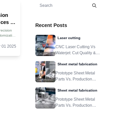
sion
ces |
Recent Posts
recision
tomization
Laser cutting
ne: What
ining
r 01 2025
CNC Laser Cutting Vs
. The
Waterjet: Cut Quality &
logies
Tolerances Guide For
ning
Sheet metal fabrication
Metal Parts
 High-
ices?
Prototype Sheet Metal
o Select
Parts Vs. Production
 Custom
Tooling: When To Scale,
xis:
Sheet metal fabrication
h An
Tolerance, And DFM
er 7.The
Prototype Sheet Metal
 To Look
Parts Vs. Production
Supplier?
ty
Tooling: When To Scale,