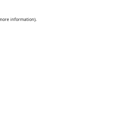
 more information).