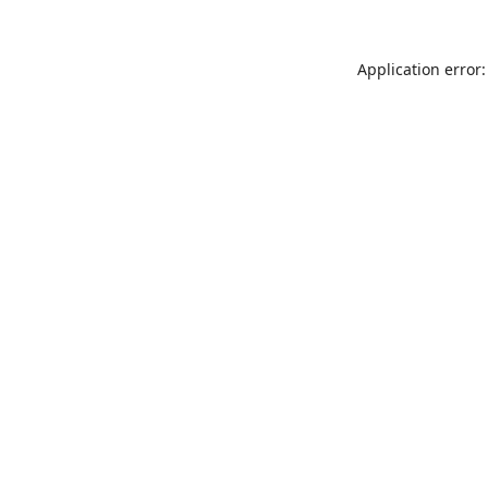
Application error: