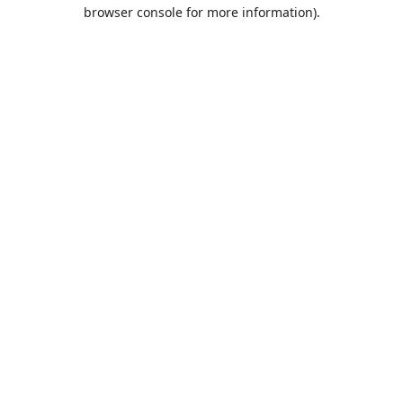
browser console for more information).