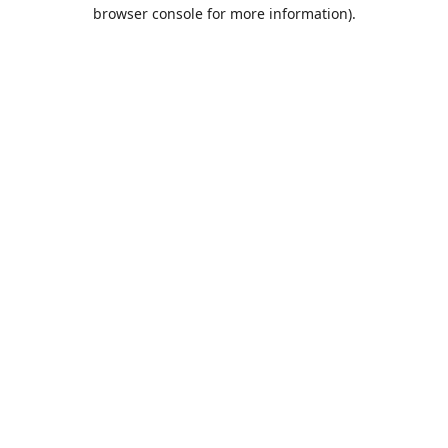
browser console for more information).