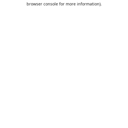
browser console for more information).