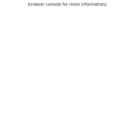
browser console for more information).