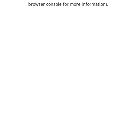
browser console for more information).