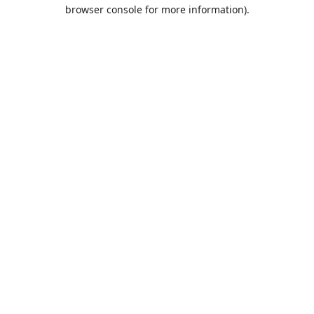
browser console for more information).