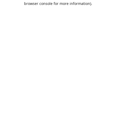
browser console for more information).